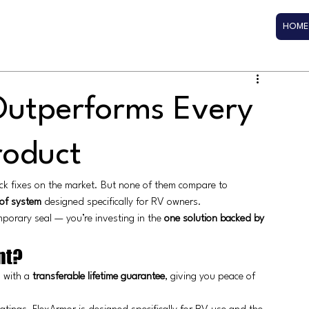
HOME
utperforms Every
roduct
ick fixes on the market. But none of them compare to 
of system
 designed specifically for RV owners.
porary seal — you’re investing in the 
one solution backed by 
nt?
 with a 
transferable lifetime guarantee
, giving you peace of 