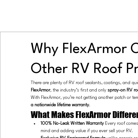
Why FlexArmor O
Other RV Roof P
There are plenty of RV roof sealants, coatings, and qu
FlexArmor
, the industry’s first and only 
spray-on RV ro
With FlexArmor, you’re not getting another patch or tem
a nationwide lifetime warranty
.
What Makes FlexArmor Differe
100% No-Leak Written Warranty 
Every roof comes
mind and adding value if you ever sell your RV.