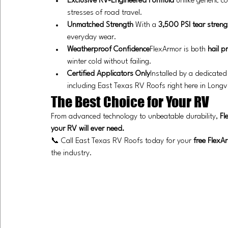
Exclusive RV-Engineered Formula
 unlike generic c
stresses of road travel.
Unmatched Strength 
With a 
3,500 PSI tear streng
everyday wear.
Weatherproof Confidence
FlexArmor is both 
hail p
winter cold without failing.
Certified Applicators Only
Installed by a dedicated
including East Texas RV Roofs right here in Longv
The Best Choice for Your RV
From advanced technology to unbeatable durability, 
Fl
your RV will ever need.
📞 Call East Texas RV Roofs today for your 
free FlexA
the industry.