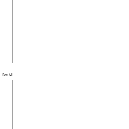
See All