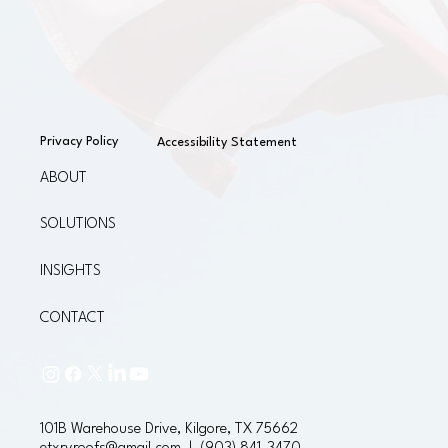
Privacy Policy
Accessibility Statement
ABOUT
SOLUTIONS
INSIGHTS
CONTACT
101B Warehouse Drive, Kilgore, TX 75662