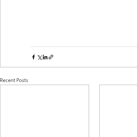
Recent Posts