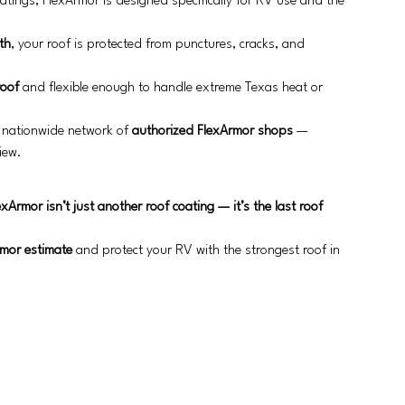
oatings, FlexArmor is designed specifically for RV use and the 
th
, your roof is protected from punctures, cracks, and 
roof
 and flexible enough to handle extreme Texas heat or 
 nationwide network of 
authorized FlexArmor shops
 — 
iew.
exArmor isn’t just another roof coating — it’s the last roof 
rmor estimate
 and protect your RV with the strongest roof in 