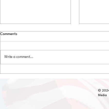
Comments
Write a comment...
Discover the Most Durable RV
RV Remodeli
Roofs: Long-Lasting RV Roof
Upgrades in 
Materials You Can Trust
© 2024
Media