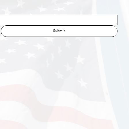
Submit