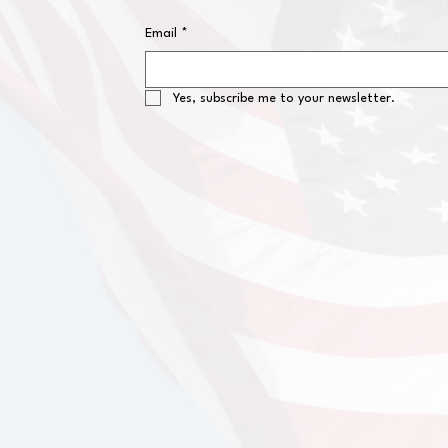
Email
*
Yes, subscribe me to your newsletter.