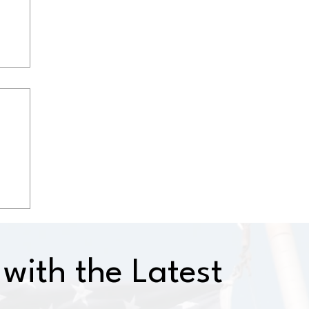
with the Latest