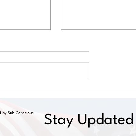
ng and Roof
RV Roof Repair for Hail
East Texas
Damage in Texas
 by Sub.Conscious
Stay Updated 